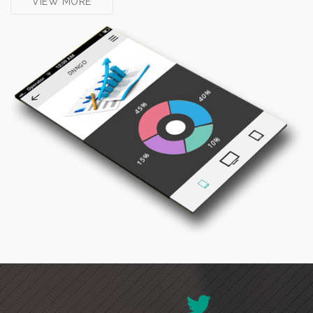
VIEW MORE