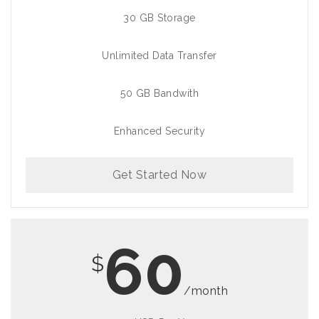
30 GB Storage
Unlimited Data Transfer
50 GB Bandwith
Enhanced Security
Get Started Now
60
$
/month