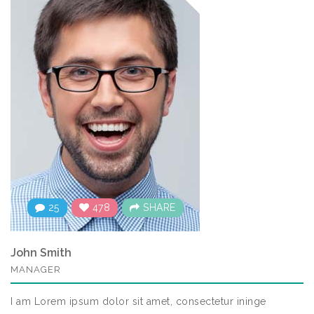
25
478
SHARE
John Smith
MANAGER
I am Lorem ipsum dolor sit amet, consectetur ininge