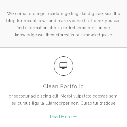
Welcome to dnngo! readour getting stand guide, visit the
blog for recent news and make yourself at home! you can
find information about eipdrethemeforest in our
knowledgease .themeforest in our knowledgease
Clean Portfolio
onsectetur adipiscing elit. Morbi vulputate egestas sem,
eu cursus ligu la ullamcorper non. Curabitur tristique
Read More