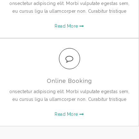
onsectetur adipiscing elit. Morbi vulputate egestas sem,
eu cursus ligu la ullamcorper non. Curabitur tristique
Read More
Online Booking
onsectetur adipiscing elit. Morbi vulputate egestas sem,
eu cursus ligu la ullamcorper non. Curabitur tristique
Read More