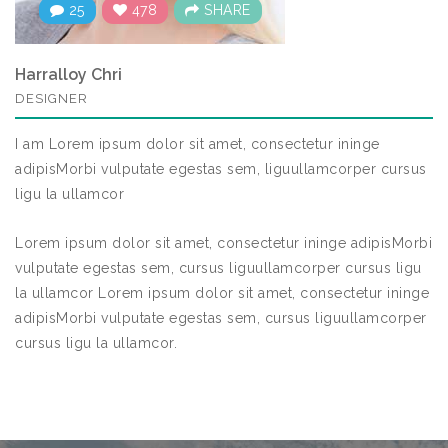
25
478
SHARE
Harralloy Chri
DESIGNER
I am Lorem ipsum dolor sit amet, consectetur ininge
adipisMorbi vulputate egestas sem, liguullamcorper cursus
ligu la ullamcor
Lorem ipsum dolor sit amet, consectetur ininge adipisMorbi
vulputate egestas sem, cursus liguullamcorper cursus ligu
la ullamcor Lorem ipsum dolor sit amet, consectetur ininge
adipisMorbi vulputate egestas sem, cursus liguullamcorper
cursus ligu la ullamcor.