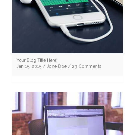
Your Blog Title Here
Jan 15, 2015 / Jone Doe / 23 Comments
Lorem ipsum dolor sit amet, consectetur
adipiscing elitMorbi vulputate egestas elit sem
eu cursus ligu corper non Curabitur tristique .