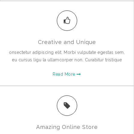
Creative and Unique
onsectetur adipiscing elit. Morbi vulputate egestas sem,
eu cursus ligu la ullamcorper non. Curabitur tristique
Read More
Amazing Online Store