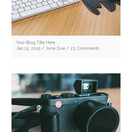
Your Blog Title Here
Jan 15, 2015 / Jone Doe / 23 Comments
Lorem ipsum dolor sit amet, consectetur
adipiscing elitMorbi vulputate egestas elit sem
eu cursus ligu corper non Curabitur tristique .