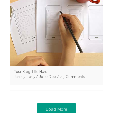
Your Blog Title Here
Jan 15, 2015 / Jone Doe / 23 Comments
Lorem ipsum dolor sit amet, consectetur
adipiscing elitMorbi vulputate egestas elit sem
eu cursus ligu corper non Curabitur tristique .
Load More