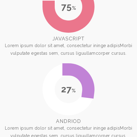
75
%
JAVASCRIPT
Lorem ipsum dolor sit amet, consectetur ininge adipisMorbi
vulputate egestas sem, cursus liguullamcorper cursus.
27
%
ANDRIOD
Lorem ipsum dolor sit amet, consectetur ininge adipisMorbi
vulputate egestas sem, cursus liguullamcorper cursus.