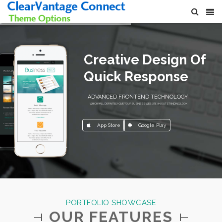
Creative Design Of
Quick Response
ADVANCED FRONTEND TECHNOLOGY
WHICH WILL DEFINITELY GIVE YOUR BUSINESS WEBSITE AN OUTSTANDING LOOK
App Store
Google Play
PORTFOLIO SHOWCASE
OUR FEATURES