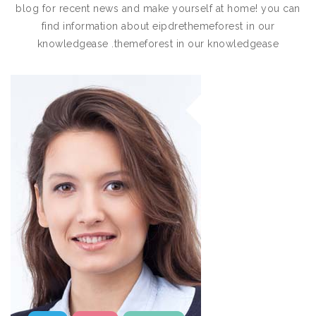
blog for recent news and make yourself at home! you can
find information about eipdrethemeforest in our
knowledgease .themeforest in our knowledgease