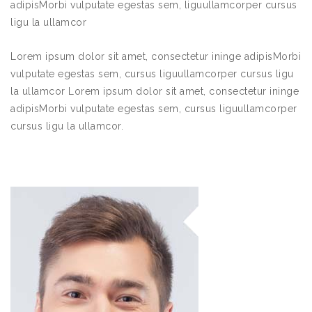
adipisMorbi vulputate egestas sem, liguullamcorper cursus
ligu la ullamcor
Lorem ipsum dolor sit amet, consectetur ininge adipisMorbi
vulputate egestas sem, cursus liguullamcorper cursus ligu
la ullamcor Lorem ipsum dolor sit amet, consectetur ininge
adipisMorbi vulputate egestas sem, cursus liguullamcorper
cursus ligu la ullamcor.