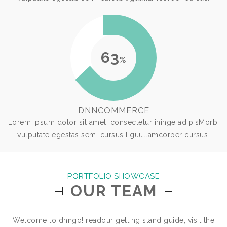
63
%
DNNCOMMERCE
Lorem ipsum dolor sit amet, consectetur ininge adipisMorbi
vulputate egestas sem, cursus liguullamcorper cursus.
PORTFOLIO SHOWCASE
OUR TEAM
Welcome to dnngo! readour getting stand guide, visit the