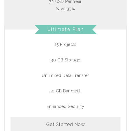
72 USD Per Year
Save 33%
Ultimate Plan
15 Projects
30 GB Storage
Unlimited Data Transfer
50 GB Bandwith
Enhanced Security
Get Started Now