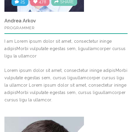
25
478
SHARE
Andrea Arkov
PROGRAMMER
I am Lorem ipsum dolor sit amet, consectetur ininge
adipisMorbi vulputate egestas sem, liguullamcorper cursus
ligu la ullamcor
Lorem ipsum dolor sit amet, consectetur ininge adipisMorbi
vulputate egestas sem, cursus liguullamcorper cursus ligu
la ullamcor Lorem ipsum dolor sit amet, consectetur ininge
adipisMorbi vulputate egestas sem, cursus liguullamcorper
cursus ligu la ullamcor.