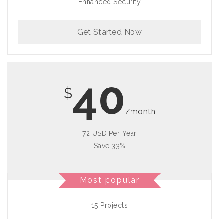
Enhanced Security
Get Started Now
40
$
/month
72 USD Per Year
Save 33%
Most popular
15 Projects