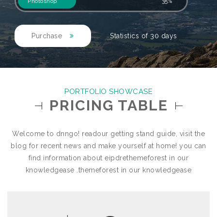
Photoshop
35%
Purchase
Statistics of 30 days
PORTFOLIO SHOWCASE
PRICING TABLE
Welcome to dnngo! readour getting stand guide, visit the
blog for recent news and make yourself at home! you can
find information about eipdrethemeforest in our
knowledgease .themeforest in our knowledgease