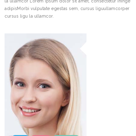
la ullamcor Lorem ipsum dolor sit amet, consectetur ininge
adipisMorbi vulputate egestas sem, cursus liguullamcorper
cursus ligu la ullamcor.