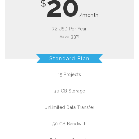
20
$
/month
72 USD Per Year
Save 33%
Standard Plan
15 Projects
30 GB Storage
Unlimited Data Transfer
50 GB Bandwith