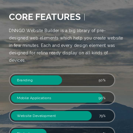
CORE FEATURES
DNNGO Website Builder is a big library of pre-
designed web elements which help you create website
in few minutes. Each and every design element was
designed for retina ready display on all kinds of
devices.
Branding
50%
Mobile Applications
90%
Website Development
79%