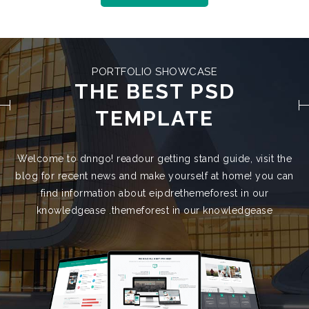
PORTFOLIO SHOWCASE
THE BEST PSD
TEMPLATE
Welcome to dnngo! readour getting stand guide, visit the
blog for recent news and make yourself at home! you can
find information about eipdrethemeforest in our
knowledgease .themeforest in our knowledgease