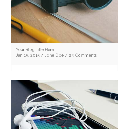
Your Blog Title Here
Jan 15, 2015 / Jone Doe / 23 Comments
Lorem ipsum dolor sit amet, consectetur
adipiscing elitMorbi vulputate egestas elit sem
eu cursus ligu corper non Curabitur tristique .