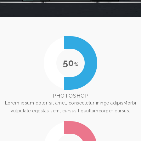
50
%
PHOTOSHOP
Lorem ipsum dolor sit amet, consectetur ininge adipisMorbi
vulputate egestas sem, cursus liguullamcorper cursus.