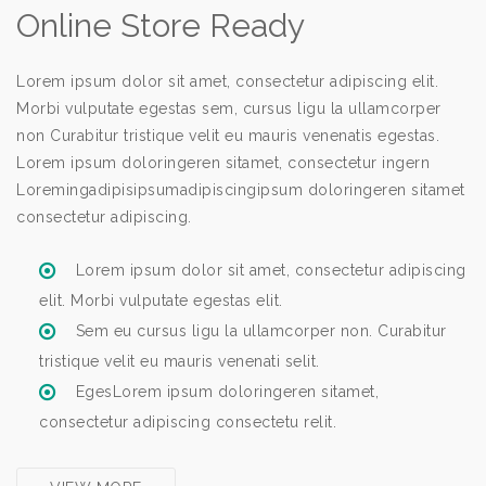
Online Store Ready
Lorem ipsum dolor sit amet, consectetur adipiscing elit.
Morbi vulputate egestas sem, cursus ligu la ullamcorper
non Curabitur tristique velit eu mauris venenatis egestas.
Lorem ipsum doloringeren sitamet, consectetur ingern
Loremingadipisipsumadipiscingipsum doloringeren sitamet
consectetur adipiscing.
Lorem ipsum dolor sit amet, consectetur adipiscing
elit. Morbi vulputate egestas elit.
Sem eu cursus ligu la ullamcorper non. Curabitur
tristique velit eu mauris venenati selit.
EgesLorem ipsum doloringeren sitamet,
consectetur adipiscing consectetu relit.