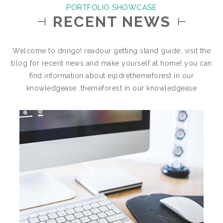
PORTFOLIO SHOWCASE
RECENT NEWS
Welcome to dnngo! readour getting stand guide, visit the
blog for recent news and make yourself at home! you can
find information about eipdrethemeforest in our
knowledgease .themeforest in our knowledgease