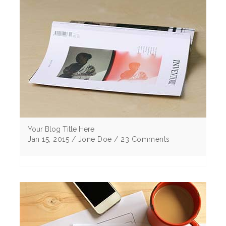
Your Blog Title Here
Jan 15, 2015 / Jone Doe / 23 Comments
Lorem ipsum dolor sit amet, consectetur
adipiscing elitMorbi vulputate egestas elit sem
eu cursus ligu corper non Curabitur tristique .