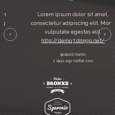
Lorem ipsum dolor sit amet,
consectetur adipiscing elit. Morbi
vulputate egestas elit.
http://demo7.dnngo.net/
@david martin
2 days ago twitter.com