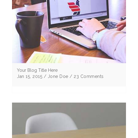
Your Blog Title Here
Jan 15, 2015 / Jone Doe / 23 Comments
Lorem ipsum dolor sit amet, consectetur
adipiscing elitMorbi vulputate egestas elit sem
eu cursus ligu corper non Curabitur tristique .