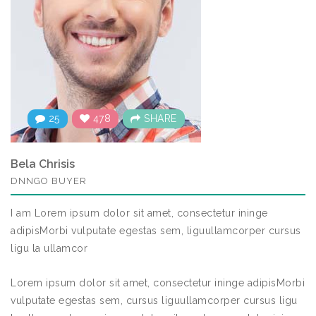
25
478
SHARE
Bela Chrisis
DNNGO BUYER
I am Lorem ipsum dolor sit amet, consectetur ininge
adipisMorbi vulputate egestas sem, liguullamcorper cursus
ligu la ullamcor
Lorem ipsum dolor sit amet, consectetur ininge adipisMorbi
vulputate egestas sem, cursus liguullamcorper cursus ligu